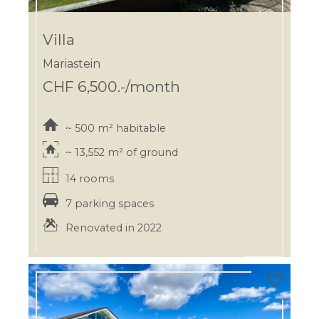
Villa
Mariastein
CHF 6,500.-/month
~ 500 m² habitable
~ 13,552 m² of ground
14 rooms
7 parking spaces
Renovated in 2022