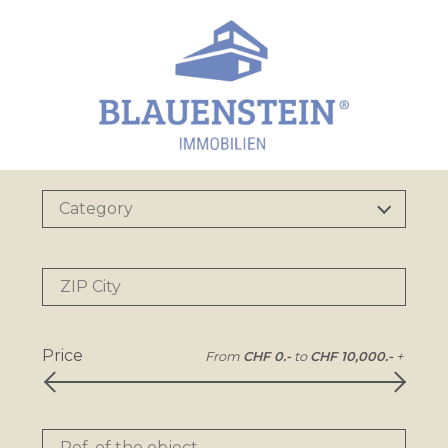
Category
ZIP City
Price
From
CHF 0.-
to
CHF 10,000.-
+
Ref. of the object