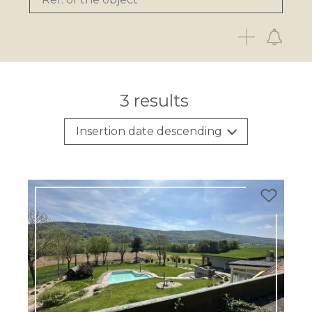
3
results
Insertion date descending