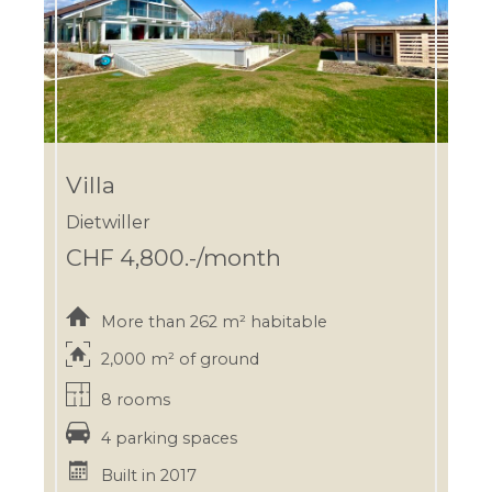
Villa
Dietwiller
CHF 4,800.-/month
More than 262 m² habitable
2,000 m² of ground
8 rooms
4 parking spaces
Built in 2017