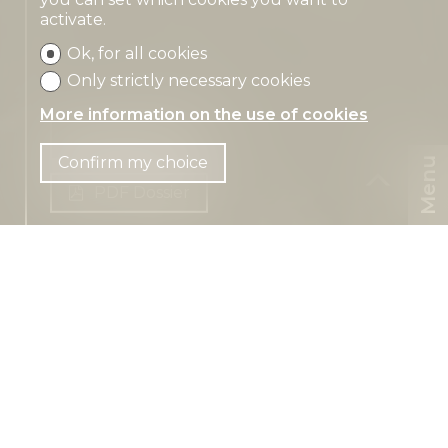
activate.
Ok, for all cookies
Only strictly necessary cookies
More information on the use of cookies
Contact us
Confirm my choice
Menu
PDF Dossier
CHF
CH-
4115 Mariastein
EN
Metzerlenstrasse 11
CHF 6,500.-/month
~ 500 m² habitable