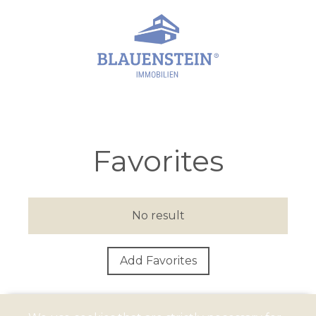
Favorites
No result
Add Favorites