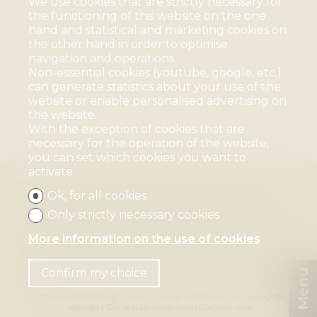
We use cookies that are strictly necessary for
the functioning of this website on the one
hand and statistical and marketing cookies on
the other hand in order to optimise
navigation and operations.
Non-essential cookies (youtube, google, etc.)
can generate statistics about your use of the
website or enable personalised advertising on
the website.
With the exception of cookies that are
necessary for the operation of the website,
you can set which cookies you want to
activate.
Home page
For sale
For rent
Blog
Company
Ok, for all cookies
Team
Contact us
House Sitting
Organizational coach
Vacancies
References
Only strictly necessary cookies
Mélanie Blauenstein Immobilien GmbH
More information on the use of cookies
Kornfeldstrasse 30
4125 Riehen
Tel.
+41 61 641 11 44
Mob.
+41 79 673 61 62
mb@blauenstein-immobilien.ch
Confirm my choice
Menu
®
Software Immomig
2004-2026 by IMMOMIG SA | All rights
reserved | Our ads on
dreamo.ch
|
Legal notice